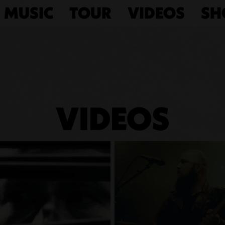
MUSIC
TOUR
VIDEOS
SH
VIDEOS